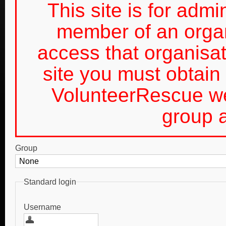
This site is for admin
member of an organ
access that organis
site you must obtain 
VolunteerRescue we
group a
Group
Standard login
Username