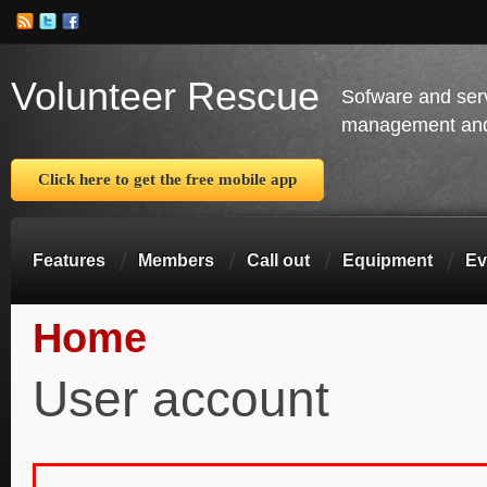
Volunteer Rescue
Sofware and ser
management and 
Click here to get the free mobile app
Features
Members
Call out
Equipment
Ev
Home
You are here
User account