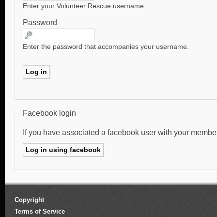
Enter your Volunteer Rescue username.
Password
Enter the password that accompanies your username.
Facebook login
If you have associated a facebook user with your membe
Copyright
Terms of Service