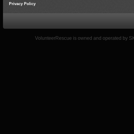
Privacy Policy
VolunteerRescue is owned and operated by SK