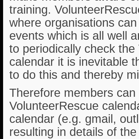
training. VolunteerRescu
where organisations can 
events which is all well
to periodically check th
calendar it is inevitable
to do this and thereby m
Therefore members can 
VolunteerRescue calenda
calendar (e.g. gmail, out
resulting in details of t