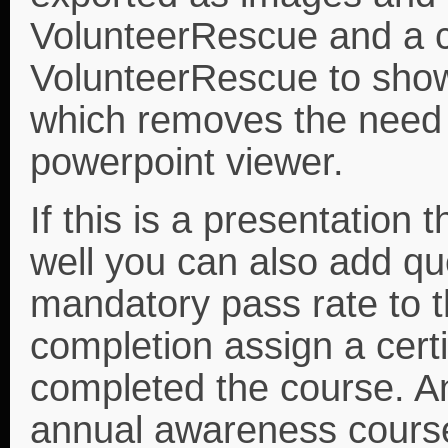
VolunteerRescue and a c
VolunteerRescue to show
which removes the need 
powerpoint viewer.
If this is a presentation 
well you can also add qu
mandatory pass rate to 
completion assign a cert
completed the course. A
annual awareness course