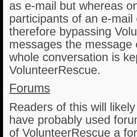
as e-mail but whereas on
participants of an e-mail
therefore bypassing Volu
messages the message e
whole conversation is kep
VolunteerRescue.
Forums
Readers of this will like
have probably used forum
of VolunteerRescue a for