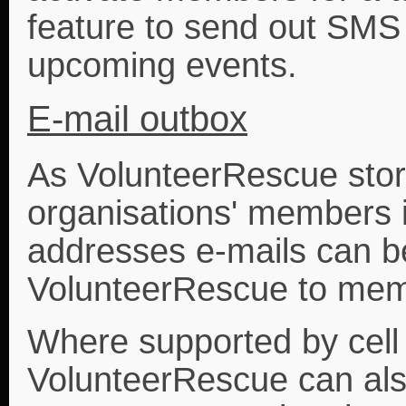
feature to send out SM
upcoming events.
E-mail outbox
As VolunteerRescue stores
organisations' members 
addresses e-mails can be
VolunteerRescue to mem
Where supported by cell
VolunteerRescue can als