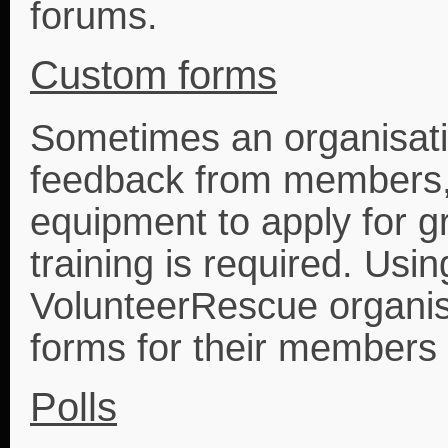
forums.
Custom forms
Sometimes an organisatio
feedback from members, 
equipment to apply for gr
training is required. Usi
VolunteerRescue organis
forms for their members 
Polls