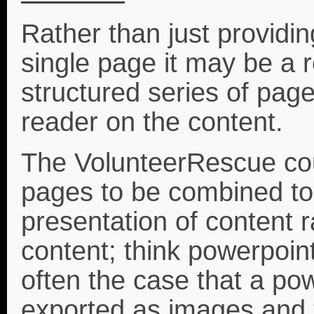
Rather than just providi
single page it may be a 
structured series of page
reader on the content.
The VolunteerRescue cou
pages to be combined to
presentation of content r
content; think powerpoint 
often the case that a pow
exported as images and 