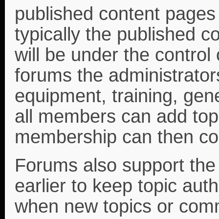
published content page
typically the published 
will be under the control 
forums the administrator
equipment, training, gene
all members can add topi
membership can then co
Forums also support the
earlier to keep topic a
when new topics or com