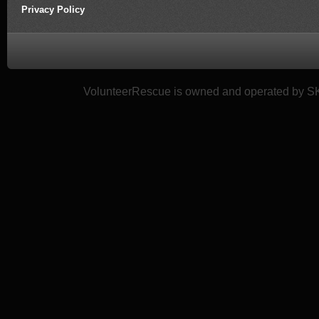
Privacy Policy
VolunteerRescue is owned and operated by SK