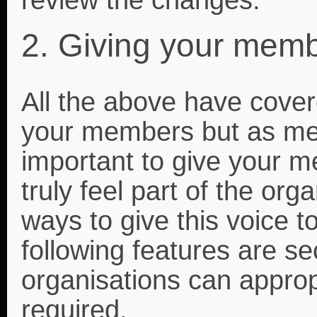
2. Giving your memb
All the above have cover
your members but as menti
important to give your 
truly feel part of the org
ways to give this voice t
following features are se
organisations can approp
required.