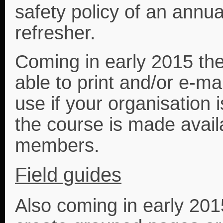
safety policy of an annu
refresher.
Coming in early 2015 the
able to print and/or e-mai
use if your organisation 
the course is made availa
members.
Field guides
Also coming in early 2015