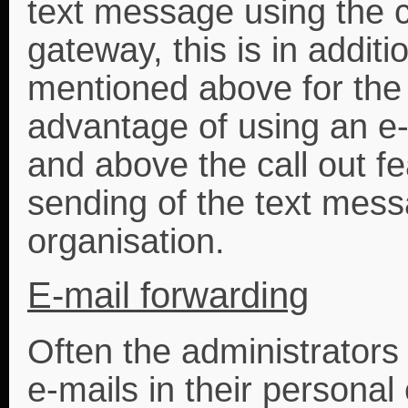
text message using the c
gateway, this is in addi
mentioned above for the 
advantage of using an e
and above the call out fe
sending of the text messa
organisation.
E-mail forwarding
Often the administrators 
e-mails in their personal