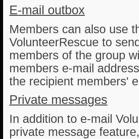
E-mail outbox
Members can also use th
VolunteerRescue to send 
members of the group wi
members e-mail address
the recipient members' e
Private messages
In addition to e-mail Vo
private message feature,