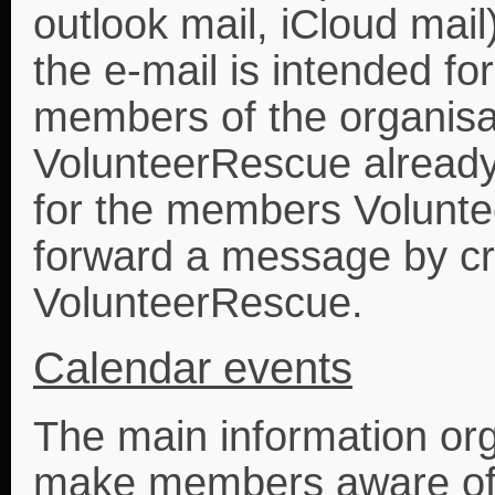
outlook mail, iCloud mail
the e-mail is intended for
members of the organisa
VolunteerRescue already
for the members Volunt
forward a message by crea
VolunteerRescue.
Calendar events
The main information org
make members aware of 