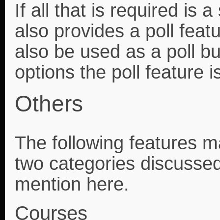
If all that is required i
also provides a poll feat
also be used as a poll but
options the poll feature 
Others
The following features may
two categories discussed
mention here.
Courses