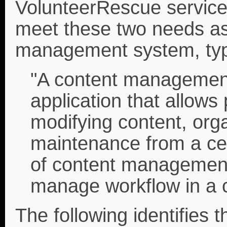
VolunteerRescue service 
meet these two needs as
management system, typi
"A content managemen
application that allows 
modifying content, orga
maintenance from a cen
of content management
manage workflow in a c
The following identifies t