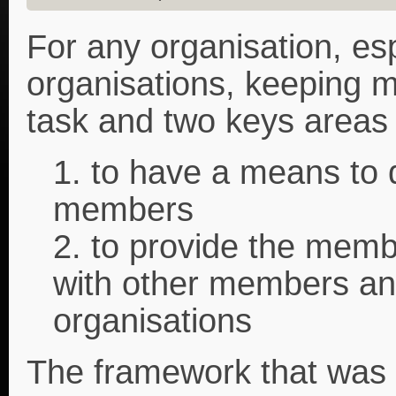
For any organisation, esp
organisations, keeping m
task and two keys areas 
1. to have a means to d
members
2. to provide the memb
with other members and
organisations
The framework that was 