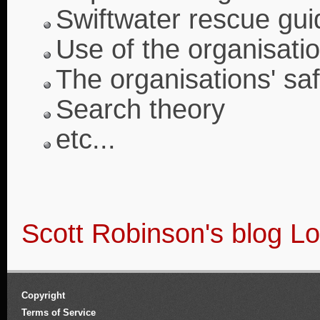
Swiftwater rescue gui
Use of the organisatio
The organisations' saf
Search theory
etc...
Scott Robinson's blog
Lo
Copyright
Terms of Service