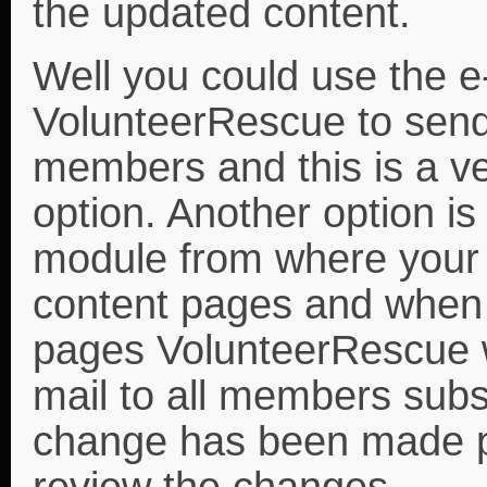
the updated content.
Well you could use the e-
VolunteerRescue to send 
members and this is a ve
option. Another option is
module from where your
content pages and when
pages VolunteerRescue wi
mail to all members subsc
change has been made p
review the changes.