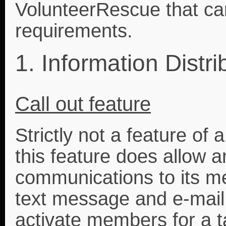
VolunteerRescue that ca
requirements.
1. Information Distri
Call out feature
Strictly not a feature o
this feature does allow a
communications to its m
text message and e-mail 
activate members for a t