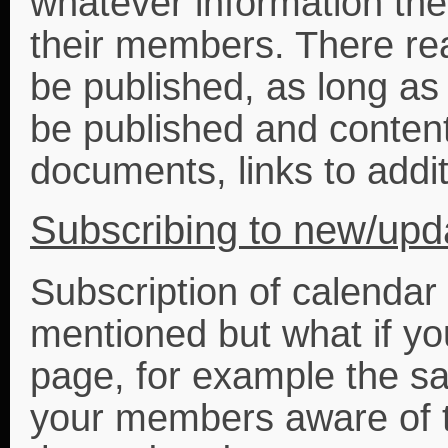
whatever information the
their members. There real
be published, as long as 
be published and conten
documents, links to additi
Subscribing to new/upd
Subscription of calendar
mentioned but what if y
page, for example the sa
your members aware of t