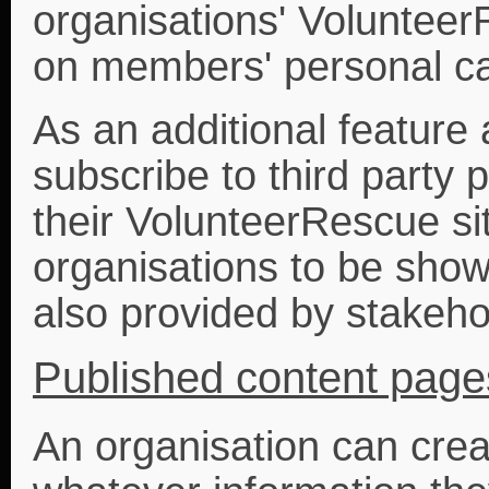
organisations' Voluntee
on members' personal ca
As an additional feature
subscribe to third party 
their VolunteerRescue si
organisations to be show
also provided by stakeho
Published content page
An organisation can cre