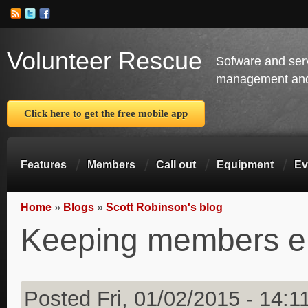
Volunteer Rescue
Sofware and ser
management and 
Click here to get the free mobile app
Features
Members
Call out
Equipment
Ev
Home
»
Blogs
»
Scott Robinson's blog
You are here
Keeping members 
Posted Fri, 01/02/2015 - 14:1