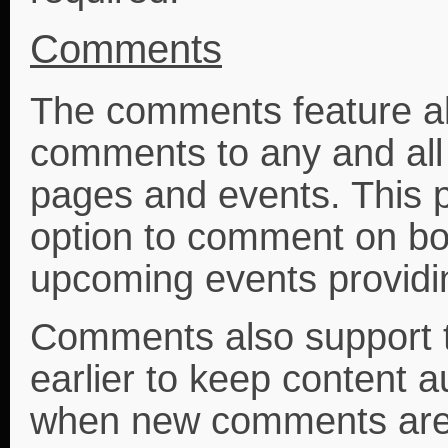
Comments
The comments feature a
comments to any and all 
pages and events. This 
option to comment on bo
upcoming events providi
Comments also support t
earlier to keep content
when new comments are