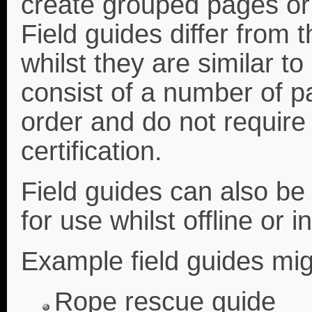
create grouped pages or 
Field guides differ from 
whilst they are similar to
consist of a number of pa
order and do not require
certification.
Field guides can also b
for use whilst offline or i
Example field guides mig
Rope rescue guide