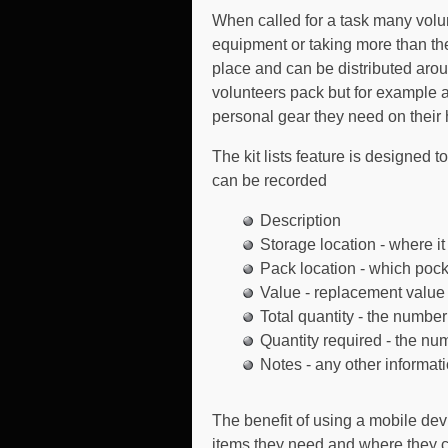
When called for a task many volun
equipment or taking more than t
place and can be distributed aroun
volunteers pack but for example a
personal gear they need on their 
The kit lists feature is designed t
can be recorded
Description
Storage location - where i
Pack location - which pock
Value - replacement value o
Total quantity - the number
Quantity required - the numb
Notes - any other informat
The benefit of using a mobile devi
items they need and where they c