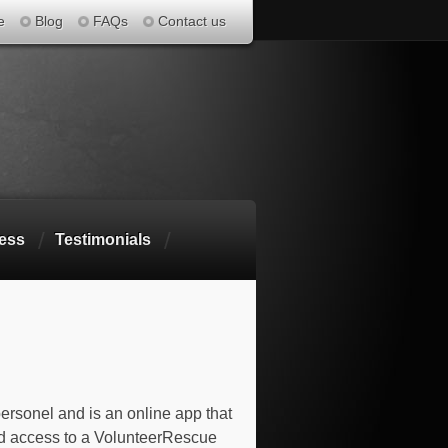
e
Blog
FAQs
Contact us
ess
Testimonials
ersonel and is an online app that
d access to a VolunteerRescue