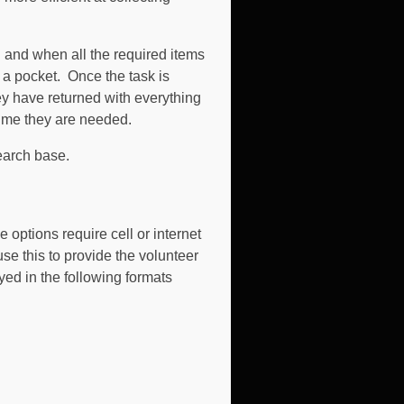
d and when all the required items
n a pocket. Once the task is
y have returned with everything
 time they are needed.
earch base.
 options require cell or internet
e this to provide the volunteer
yed in the following formats