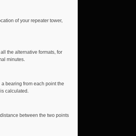
ocation of your repeater tower,
ll the alternative formats
, for
mal minutes.
 a bearing from each point the
is calculated.
 distance between the two points