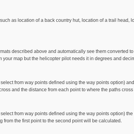
ch as location of a back country hut, location of a trail head, l
ormats described above and automatically see them converted to a
our map but the helicopter pilot needs it in degrees and deci
select from way points defined using the way points option) and
ross and the distance from each point to where the paths cross 
select from way points defined using the way points option) the
g from the first point to the second point will be calculated.