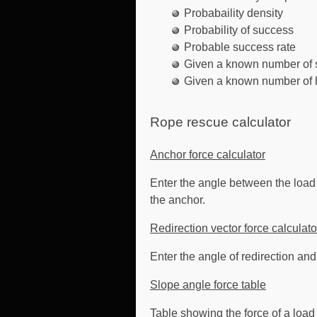
Probabaility density
Probability of success
Probable success rate
Given a known number of s
Given a known number of h
Rope rescue calculator
Anchor force calculator
Enter the angle between the load h
the anchor.
Redirection vector force calculato
Enter the angle of redirection and
Slope angle force table
Table showing the force of a load