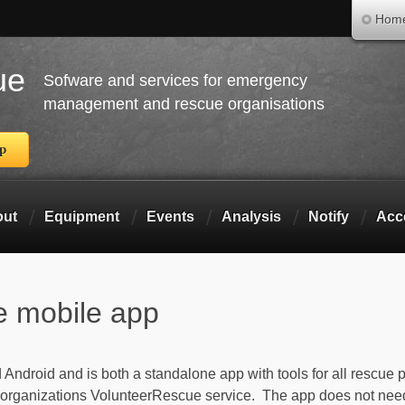
Skip to main content
Hom
ue
Sofware and services for emergency
management and rescue organisations
pp
out
Equipment
Events
Analysis
Notify
Acc
e mobile app
ndroid and is both a standalone app with tools for all rescue p
 organizations VolunteerRescue service. The app does not nee