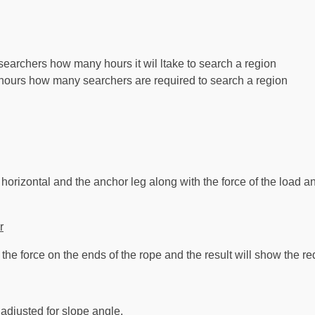
earchers how many hours it wil ltake to search a region
ours how many searchers are required to search a region
orizontal and the anchor leg along with the force of the load and
r
 the force on the ends of the rope and the result will show the red
 adjusted for slope angle.