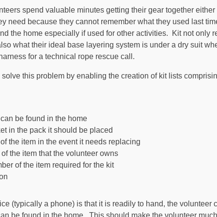
teers spend valuable minutes getting their gear together either o
hey need because they cannot remember what they used last tim
d the home especially if used for other activities. Kit not only re
lso what their ideal base layering system is under a dry suit whe
harness for a technical rope rescue call.
o solve this problem by enabling the creation of kit lists comprisi
t can be found in the home
et in the pack it should be placed
f the item in the event it needs replacing
 of the item that the volunteer owns
er of the item required for the kit
ion
ce (typically a phone) is that it is readily to hand, the voluntee
an be found in the home. This should make the volunteer much m