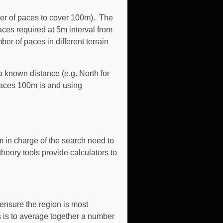
mber of paces to cover 100m). The
aces required at 5m interval from
r of paces in different terrain
 known distance (e.g. North for
 paces 100m is and using
m in charge of the search need to
heory tools provide calculators to
ensure the region is most
s is to average together a number