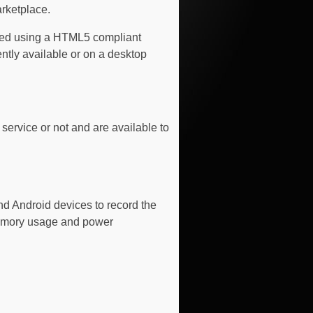
arketplace.
ssed using a HTML5 compliant
ntly available or on a desktop
ervice or not and are available to
nd Android devices to record the
memory usage and power