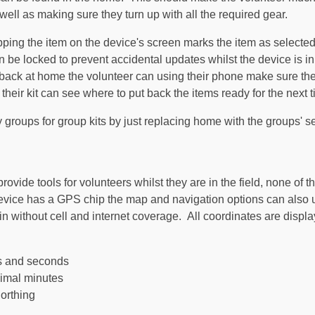
 well as making sure they turn up with all the required gear.
apping the item on the device's screen marks the item as selecte
an be locked to prevent accidental updates whilst the device is i
 back at home the volunteer can using their phone make sure the
 their kit can see where to put back the items ready for the next
groups for group kits by just replacing home with the groups' s
vide tools for volunteers whilst they are in the field, none of the
evice has a GPS chip the map and navigation options can also us
in without cell and internet coverage. All coordinates are displa
es and seconds
imal minutes
orthing