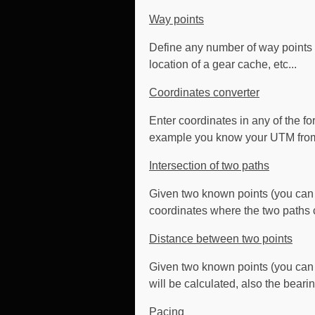
Way points
Define any number of way points su
location of a gear cache, etc...
Coordinates converter
Enter coordinates in any of the f
example you know your UTM from y
Intersection of two paths
Given two known points (you can 
coordinates where the two paths c
Distance between two points
Given two known points (you can 
will be calculated, also the bearin
Pacing