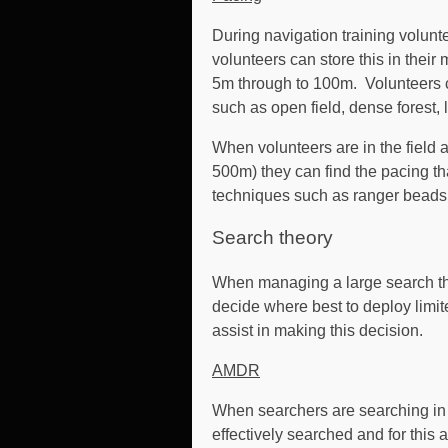
During navigation training volunte
volunteers can store this in thei
5m through to 100m. Volunteers ca
such as open field, dense forest, lig
When volunteers are in the field
500m) they can find the pacing th
techniques such as ranger beads o
Search theory
When managing a large search the 
decide where best to deploy limit
assist in making this decision.
AMDR
When searchers are searching in 
effectively searched and for this