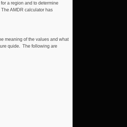
for a region and to determine
ct. The AMDR calculator has
the meaning of the values and what
ture quide. The following are