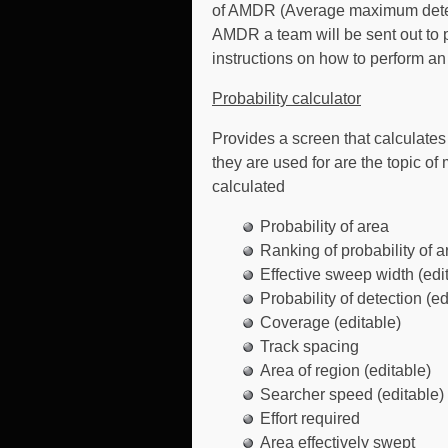
of AMDR (Average maximum detecti
AMDR a team will be sent out to p
instructions on how to perform 
Probability calculator
Provides a screen that calculate
they are used for are the topic 
calculated
Probability of area
Ranking of probability of a
Effective sweep width (edi
Probability of detection (ed
Coverage (editable)
Track spacing
Area of region (editable)
Searcher speed (editable)
Effort required
Area effectively swept