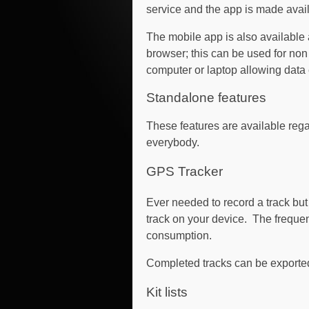
service and the app is made avail
The mobile app is also available
browser; this can be used for non
computer or laptop allowing data 
Standalone features
These features are available rega
everybody.
GPS Tracker
Ever needed to record a track but
track on your device. The frequ
consumption.
Completed tracks can be exported
Kit lists