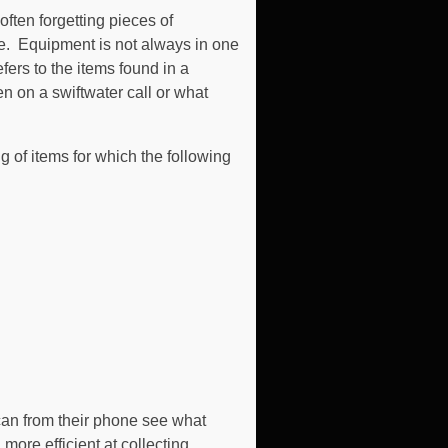
ften forgetting pieces of
e. Equipment is not always in one
fers to the items found in a
n on a swiftwater call or what
ng of items for which the following
r can from their phone see what
ore efficient at collecting