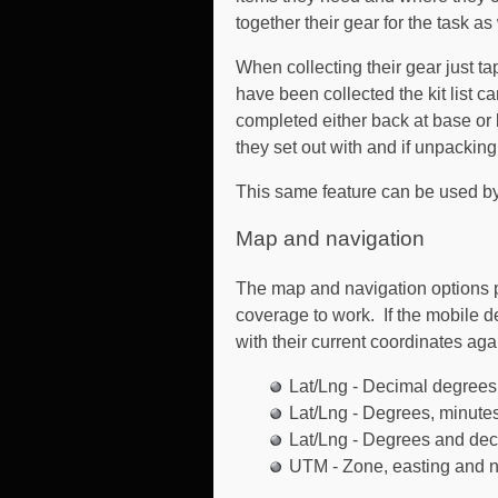
together their gear for the task as
When collecting their gear just t
have been collected the kit list c
completed either back at base or
they set out with and if unpacking
This same feature can be used by 
Map and navigation
The map and navigation options pro
coverage to work. If the mobile d
with their current coordinates aga
Lat/Lng - Decimal degrees
Lat/Lng - Degrees, minut
Lat/Lng - Degrees and dec
UTM - Zone, easting and n