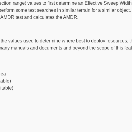
on range) values to first determine an Effective Sweep Width 
erform some test searches in similar terrain for a similar obje
an AMDR test and calculates the AMDR.
s the values used to determine where best to deploy resources; 
of many manuals and documents and beyond the scope of this fea
rea
table)
itable)