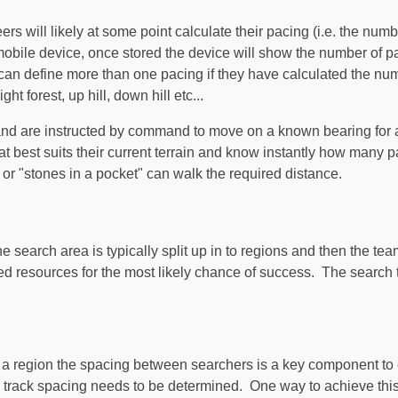
ers will likely at some point calculate their pacing (i.e. the nu
r mobile device, once stored the device will show the number of p
n define more than one pacing if they have calculated the numbe
ht forest, up hill, down hill etc...
 and are instructed by command to move on a known bearing for a
at best suits their current terrain and know instantly how many
r "stones in a pocket" can walk the required distance.
search area is typically split up in to regions and then the tea
ed resources for the most likely chance of success. The search t
a region the spacing between searchers is a key component to 
 a track spacing needs to be determined. One way to achieve thi