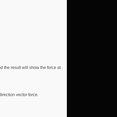
 the result will show the force at
irection vector force.