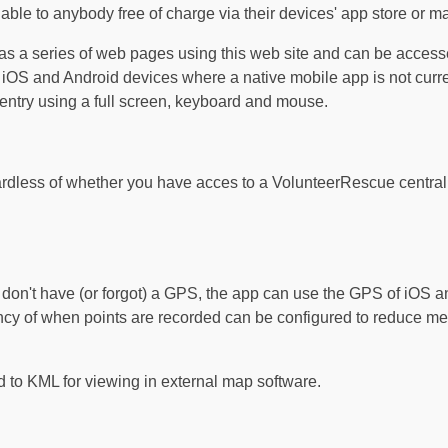
able to anybody free of charge via their devices' app store or m
 as a series of web pages using this web site and can be acce
 iOS and Android devices where a native mobile app is not curre
entry using a full screen, keyboard and mouse.
rdless of whether you have acces to a VolunteerRescue central s
 don't have (or forgot) a GPS, the app can use the GPS of iOS a
ency of when points are recorded can be configured to reduce 
 to KML for viewing in external map software.