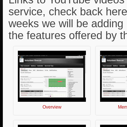
service, check back here
weeks we will be adding
the features offered by 
Overview
Memb