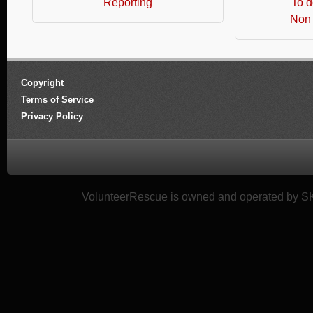
Reporting
To d
Non 
Copyright
Terms of Service
Privacy Policy
VolunteerRescue is owned and operated by SK