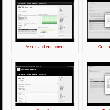
Assets and equipment
Central