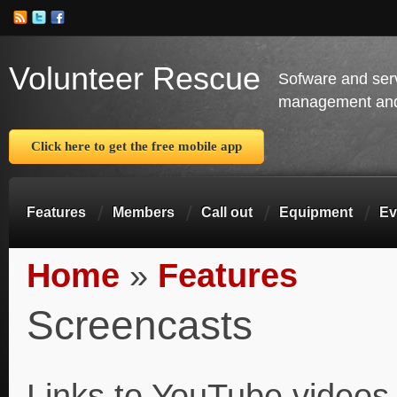
Volunteer Rescue
Sofware and ser
management and 
Click here to get the free mobile app
Features
Members
Call out
Equipment
Ev
Home
»
Features
You are here
Screencasts
Links to YouTube videos